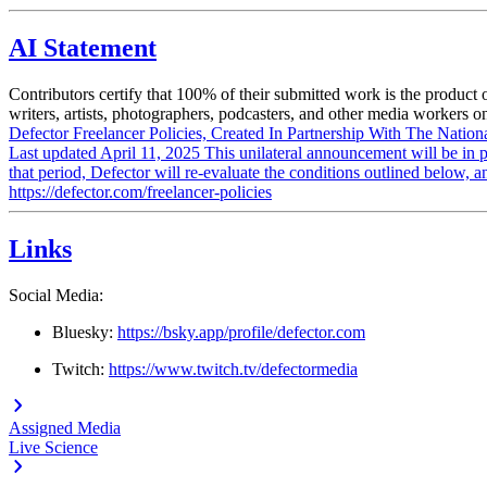
AI Statement
Contributors certify that 100% of their submitted work is the product
writers, artists, photographers, podcasters, and other media workers on
Defector Freelancer Policies, Created In Partnership With The Nation
Last updated April 11, 2025 This unilateral announcement will be in p
that period, Defector will re-evaluate the conditions outlined belo
https://defector.com/freelancer-policies
Links
Social Media:
Bluesky:
https://bsky.app/profile/defector.com
Twitch:
https://www.twitch.tv/defectormedia
Assigned Media
Live Science