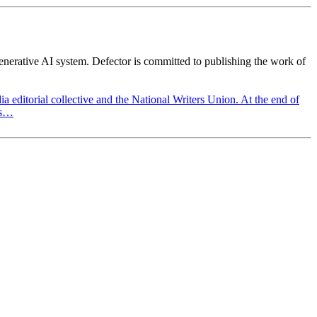
generative AI system. Defector is committed to publishing the work of
a editorial collective and the National Writers Union. At the end of
ts…