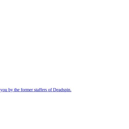
you by the former staffers of Deadspin.