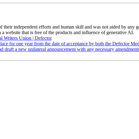
 of their independent efforts and human skill and was not aided by any 
 a website that is free of the products and influence of generative AI.
al Writers Union | Defector
lace for one year from the date of acceptance by both the Defector Medi
w, and draft a new unilateral announcement with any necessary amendmen