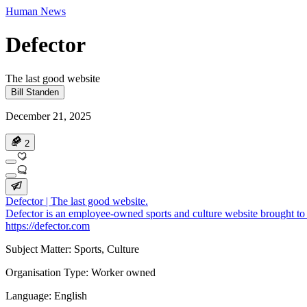
Human News
Defector
The last good website
Bill Standen
December 21, 2025
2
Defector | The last good website.
Defector is an employee-owned sports and culture website brought to 
https://defector.com
Subject Matter: Sports, Culture
Organisation Type: Worker owned
Language: English